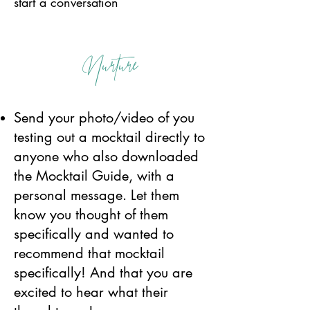
start a conversation
Nurture
Send your photo/video of you
testing out a mocktail directly to
anyone who also downloaded
the Mocktail Guide, with a
personal message. Let them
know you thought of them
specifically and wanted to
recommend that mocktail
specifically! And that you are
excited to hear what their