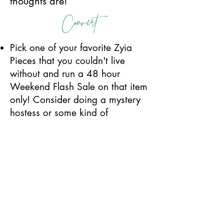
thoughts are!
Convert
Pick one of your favorite Zyia
Pieces that you couldn't live
without and run a 48 hour
Weekend Flash Sale on that item
only! Consider doing a mystery
hostess or some kind of
challenge for your shoppers. Like
- when I sell 5 - one person's
order is half off, when I sell 10, 3
people get half off their orders
(reimbursed) or something fun
like that!
Create a count down image and
update it as you sell another one.