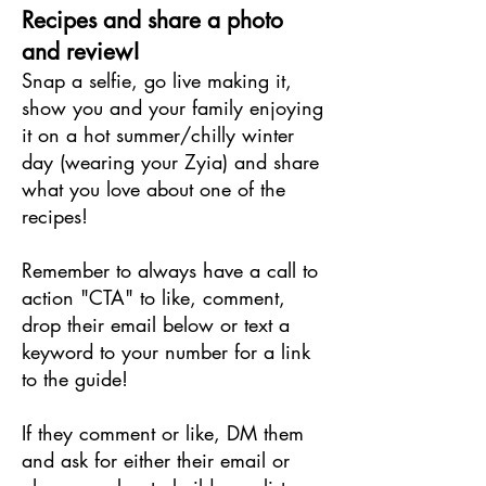
Recipes and share a photo
and review!
Snap a selfie, go live making it,
show you and your family enjoying
it on a hot summer/chilly winter
day (wearing your Zyia) and share
what you love about one of the
recipes!
Remember to always have a call to
action "CTA" to like, comment,
drop their email below or text a
keyword to your number for a link
to the guide!
If they comment or like, DM them
and ask for either their email or