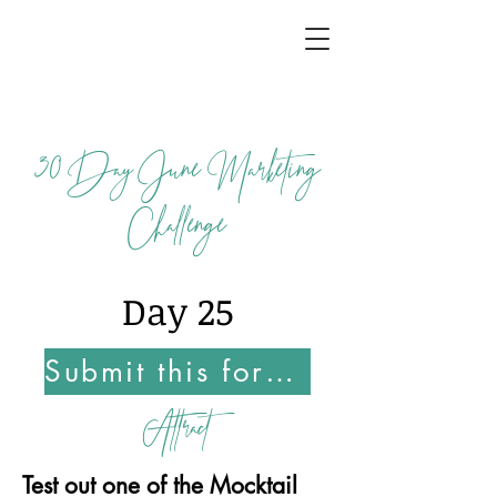
30
Day June Marketing
Challenge
Day 25
Submit this form Once You Complete this Challenge
Attract
Test out one of the Mocktail