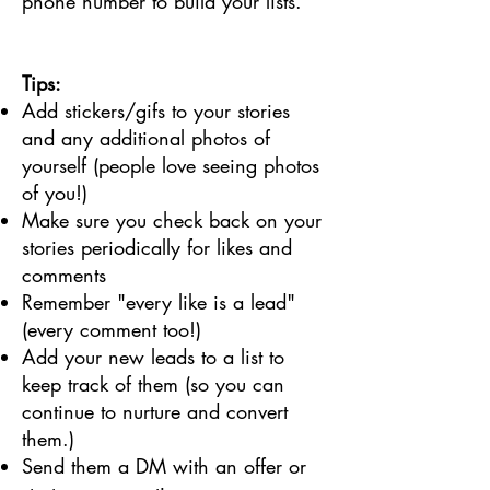
phone number to build your lists.
Tips:
Add stickers/gifs to your stories
and any additional photos of
yourself (people love seeing photos
of you!)
Make sure you check back on your
stories periodically for likes and
comments
Remember "every like is a lead"
(every comment too!)
Add your new leads to a list to
keep track of them (so you can
continue to nurture and convert
them.)
Send them a DM with an offer or