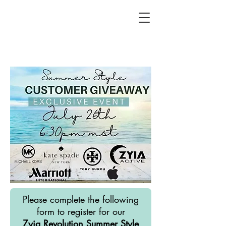
Please complete the following
form to register for our
Zyia Revolution Summer Style