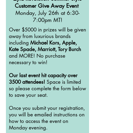
Customer Give Away Event
Monday, July 26th at 6:30-
7:00pm MT!
Over $5000 in prizes will be given
away from luxurious brands
including
Michael Kors, Apple,
Kate Spade, Marriott, Tory Burch
and MORE! No purchase
necessary to win!
Our last event hit capacity over
3500 attendees!
Space is limited
so please complete the form below
to save your seat.
Once you submit your registration,
you will be emailed instructions on
how to access the event on
Monday evening.