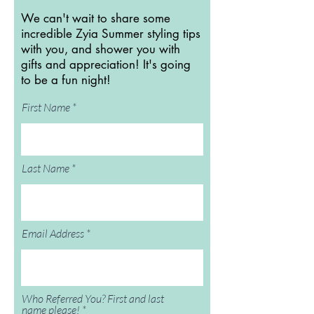
We can't wait to share some
incredible Zyia Summer styling tips
with you, and shower you with
gifts and appreciation! It's going
to be a fun night!
First Name
Last Name
Email Address
Who Referred You? First and last
name please!