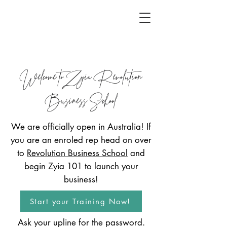
Welcome to Zyia Revolution
Business School
We are officially open in Australia! If
you are an enroled rep head on over
to
Revolution Business School
and
begin Zyia 101 to launch your
business!
Start your Training Now!
Ask your upline for the password.