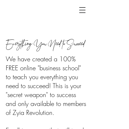
Everything You Need to Succeed
We have created a 100%
FREE online "business school"
to teach you everything you
need to succeed! This is your
"secret weapon" to success
and only available to members
of Zyia Revolution.