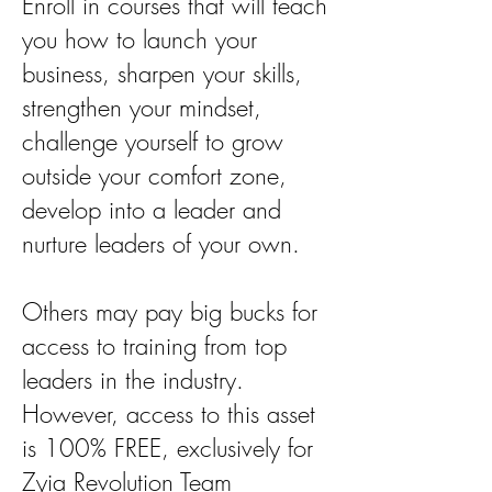
Enroll in courses that will teach
you how to launch your
business, sharpen your skills,
strengthen your mindset,
challenge yourself to grow
outside your comfort zone,
develop into a leader and
nurture leaders of your own.
Others may pay big bucks for
access to training from top
leaders in the industry.
However, access to this asset
is 100% FREE, exclusively for
Zyia Revolution Team