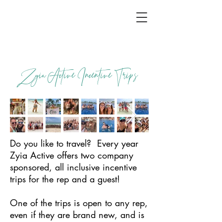
Zyia Active Incentive Trips
Do you like to travel? Every year
Zyia Active offers two company
sponsored, all inclusive incentive
trips for the rep and a guest!
One of the trips is open to any rep,
even if they are brand new, and is