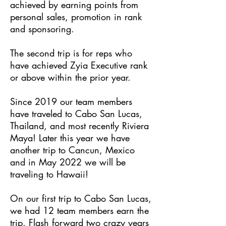
achieved by earning points from
personal sales, promotion in rank
and sponsoring.
The second trip is for reps who
have achieved Zyia Executive rank
or above within the prior year.
Since 2019 our team members
have traveled to Cabo San Lucas,
Thailand, and most recently Riviera
Maya! Later this year we have
another trip to Cancun, Mexico
and in May 2022 we will be
traveling to Hawaii!
On our first trip to Cabo San Lucas,
we had 12 team members earn the
trip. Flash forward two crazy years