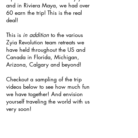
and in Riviera Maya, we had over
60 earn the trip! This is the real
deal!
This is
in addition
to the various
Zyia Revolution team retreats we
have held throughout the US and
Canada in Florida, Michigan,
Arizona, Calgary and beyond!
Checkout a sampling of the trip
videos below to see how much fun
we have together! And envision
yourself traveling the world with us
very soon!