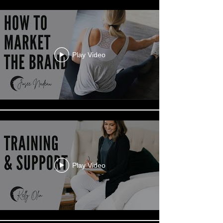
Play Video
Play Video