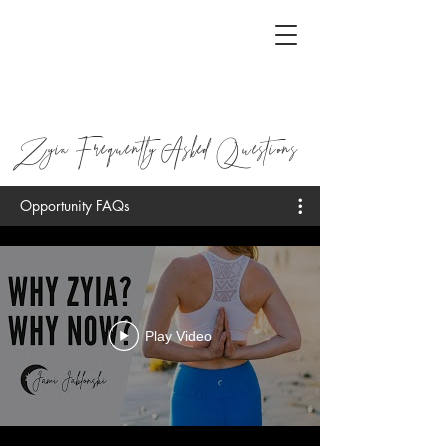
Zyia Frequently Asked Questions
Opportunity FAQs
Play Video