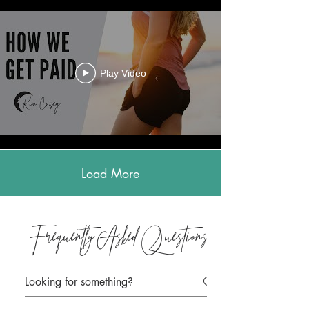
Play Video
Load More
Frequently Asked Questions