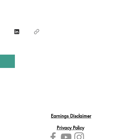
Earnings Disclaimer
Privacy Policy