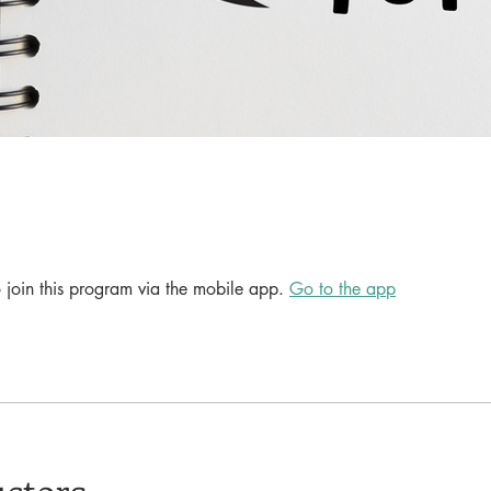
 join this program via the mobile app.
Go to the app