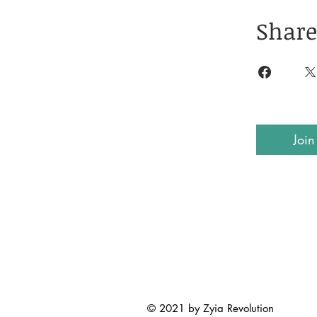
Share
Join
© 2021 by Zyia Revolution