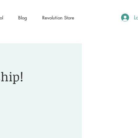
L
ol
Blog
Revolution Store
ship!