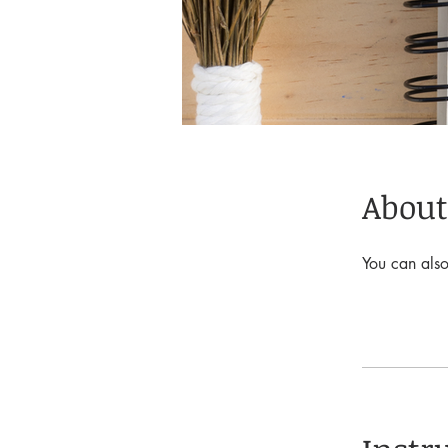
About
You can also