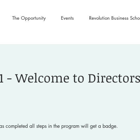
The Opportunity
Events
Revolution Business Scho
1 - Welcome to Director
s completed all steps in the program will get a badge.