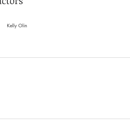
uctors
Kelly Olin