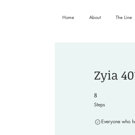
Home
About
The Line
Zyia 40
8
8 Steps
Steps
Everyone who ha