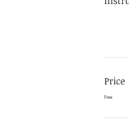
Instr
Price
Free