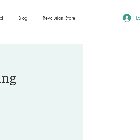
L
ol
Blog
Revolution Store
ing