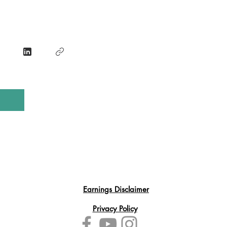
Earnings Disclaimer
Privacy Policy