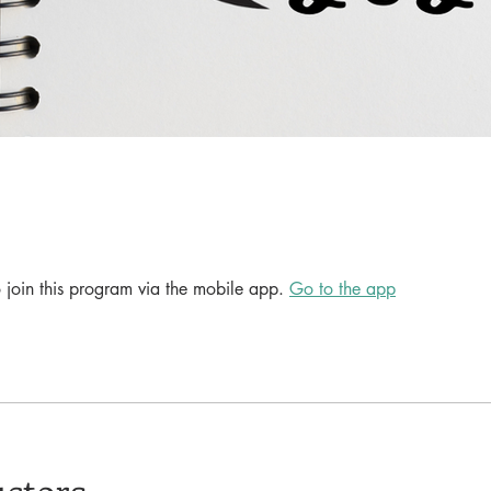
 join this program via the mobile app.
Go to the app