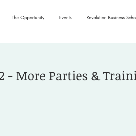
The Opportunity
Events
Revolution Business Scho
2 - More Parties & Train