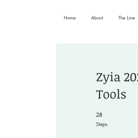
Home
About
The Line
Zyia 20
Tools
28
28 Steps
Steps