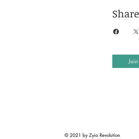
Share
Join
© 2021 by Zyia Revolution