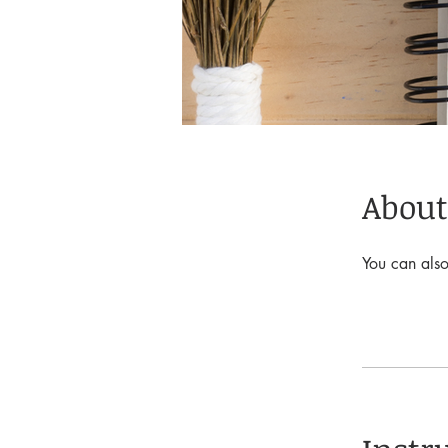
About
You can also