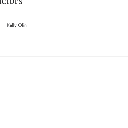
uctors
Kelly Olin