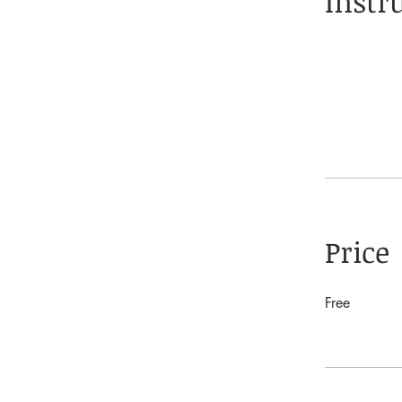
Instr
Price
Free