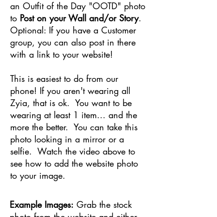
an Outfit of the Day "OOTD" photo
to
Post on your Wall and/or Story
.
Optional: If you have a Customer
group, you can also post in there
with a link to your website!
This is easiest to do from our
phone! If you aren't wearing all
Zyia, that is ok. You want to be
wearing at least 1 item... and the
more the better. You can take this
photo looking in a mirror or a
selfie. Watch the video above to
see how to add the website photo
to your image.
Example Images:
Grab the stock
photo from the website and either