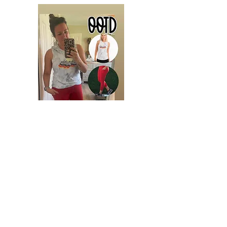
Tips for the Upcoming Group Party:
Join the Party Group linked below.
Throughout the week, as people
engage with you on social media,