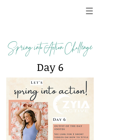
Spring into Action Challenge
Day 6