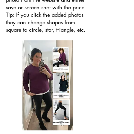
save or screen shot with the price.
Tip: If you click the added photos
they can change shapes from
square to circle, star, triangle, etc.