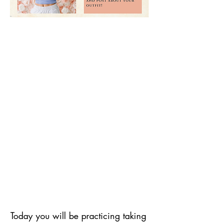
Today you will be practicing taking