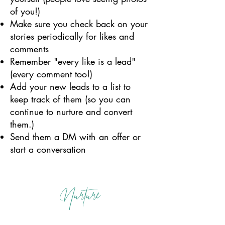
of you!)
Make sure you check back on your
stories periodically for likes and
comments
Remember "every like is a lead"
(every comment too!)
Add your new leads to a list to
keep track of them (so you can
continue to nurture and convert
them.)
Send them a DM with an offer or
start a conversation
Nurture