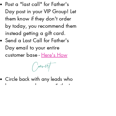
Post a "last call" for Father's
Day post in your VIP Group! Let
them know if they don't order
by today, you recommend them
instead getting a gift card.
Send a Last Call for Father's
Day email to your entire
customer base -
Here's How
Convert
Circle back with any leads who
have engaged on your Father's
Day posts but have not yet
ordered. Create a sense of
urgency to order by today so it
arrives in time. Otherwise you