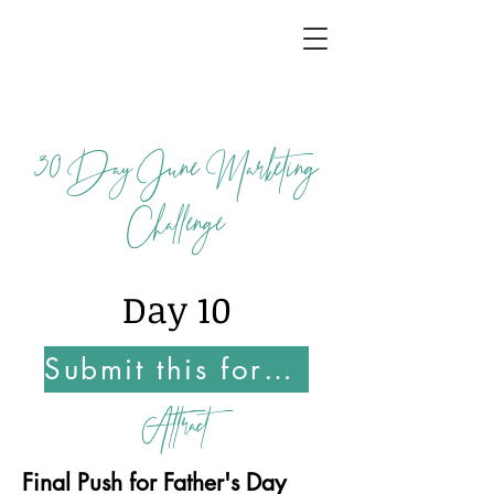
30
Day June Marketing
Challenge
Day 10
Submit this form Once You Complete this Challenge
Attract
Final Push for Father's Day