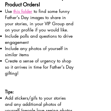
Product Orders!
Use
this folder
to find some funny
Father's Day images to share in
your stories, in your VIP Group and
on your profile if you would like.
Include polls and questions to drive
engagement
Include any photos of yourself in
similar items
Create a sense of urgency to shop
so it arrives in time for Father's Day
gifting!
Tips:
Add stickers/gifs to your stories
and any additional photos of
yourself (people love seeing photos