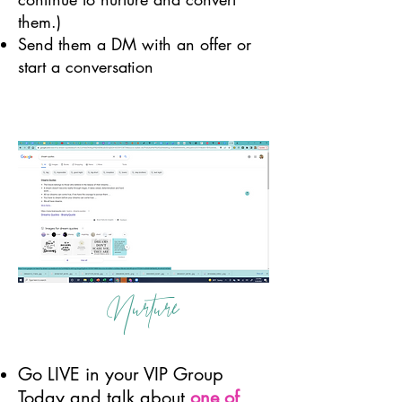
them.)
Send them a DM with an offer or
start a conversation
Nurture
Go LIVE in your VIP Group
Today and talk about
one of