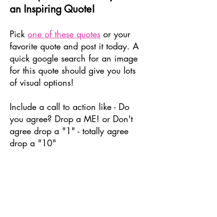
an Inspiring Quote!
Pick
one of these quotes
or your
favorite quote and post it today. A
quick google search for an image
for this quote should give you lots
of visual options!
Include a call to action like - Do
you agree? Drop a ME! or Don't
agree drop a "1" - totally agree
drop a "10"