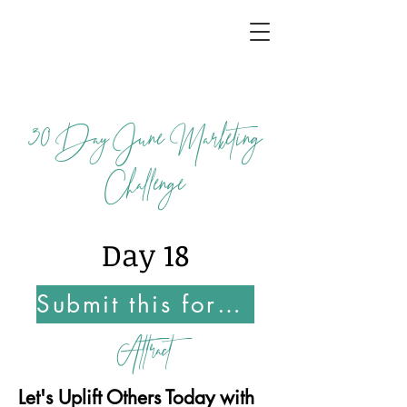
30
Day June Marketing
Challenge
Day 18
Submit this form Once You Complete this Challenge
Attract
Let's Uplift Others Today with