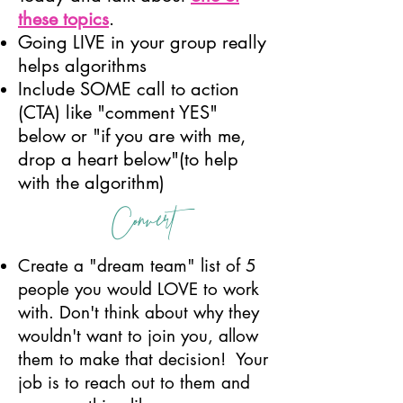
these topics
.
Going LIVE in your group really
helps algorithms
Include SOME call to action
(CTA) like "comment YES"
below or "if you are with me,
drop a heart below"(to help
with the algorithm)
Convert
Create a "dream team" list of 5
people you would LOVE to work
with. Don't think about why they
wouldn't want to join you, allow
them to make that decision! Your
job is to reach out to them and