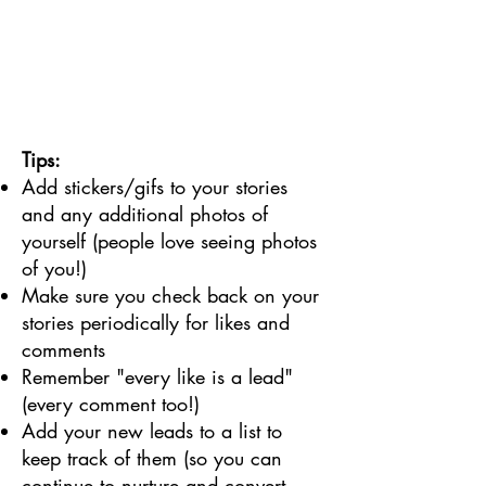
Tips:
Add stickers/gifs to your stories
and any additional photos of
yourself (people love seeing photos
of you!)
Make sure you check back on your
stories periodically for likes and
comments
Remember "every like is a lead"
(every comment too!)
Add your new leads to a list to
keep track of them (so you can
continue to nurture and convert