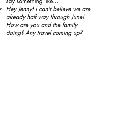
say
something like...
Hey Jenny! I can't believe we are
already half way through June!
How are you and the family
doing? Any travel coming up?
(wait for response)​
I wanted to reach out to you to
see what your plans and goals
for this Summer are? Are you
open to taking a look at the Zyia
Opportunity to earn some extra
income for...
If they say no or give an
objection...
Ask for clarification. Start with
curiosity. For example "Out of
curiosity... are you saying you
would love being part of the