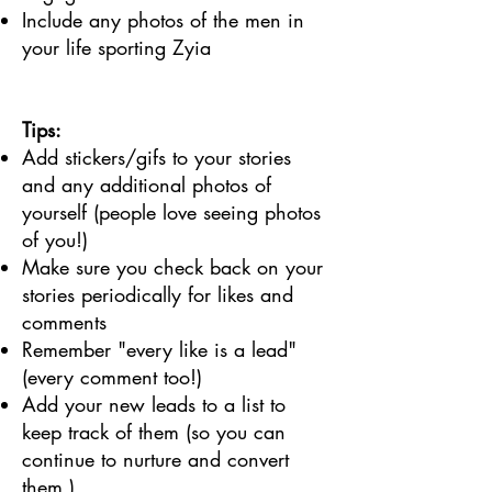
Include any photos of the men in
your life sporting Zyia
Tips:
Add stickers/gifs to your stories
and any additional photos of
yourself (people love seeing photos
of you!)
Make sure you check back on your
stories periodically for likes and
comments
Remember "every like is a lead"
(every comment too!)
Add your new leads to a list to
keep track of them (so you can
continue to nurture and convert
them.)