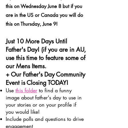
this on Wednesday June 8 but if you
are in the US or Canada you will do
this on Thursday, June 9!
Just 10 More Days Until
Father's Day! (if you are in AU,
use this time to feature some of
our Mens Items.
+ Our Father's Day Community
Event is Closing TODAY!
Use
this folder
to find a funny
image about father's day to use in
your stories or on your profile if
you would like!
Include polls and questions to drive
engagement