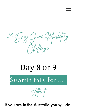
30
Day June Marketing
Challenge
Day 8 or 9
Submit this form Once You Complete this Challenge
Attract
If you are in the Australia you will do