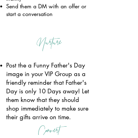
Send them a DM with an offer or
start a conversation
Nurture
Post the a Funny Father's Day
image in your VIP Group as a
friendly reminder that Father's
Day is only 10 Days away! Let
them know that they should
shop immediately to make sure
their gifts arrive on time.
Convert