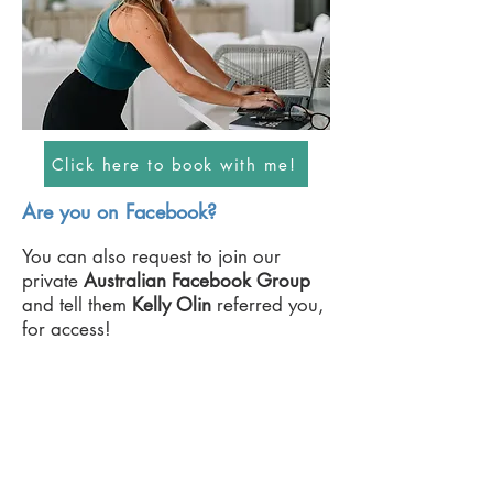
Click here to book with me!
Are you on Facebook?
You can also request to join our
private
Australian
Facebook Group
and tell them
Kelly Olin
referred you,
for access!
Request Access Now!