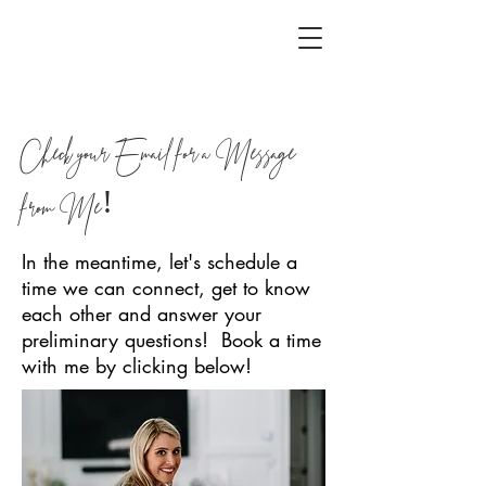
Check your Email for a Message
from Me!
In the meantime, let's schedule a
time we can connect, get to know
each other and answer your
preliminary questions! Book a time
with me by clicking below!