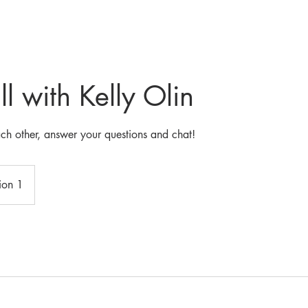
ll with Kelly Olin
ach other, answer your questions and chat!
ion 1