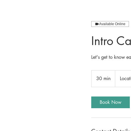
Available Online
Intro Ca
Let's get to know e
30 min
3
Locat
0
m
i
Book Now
n