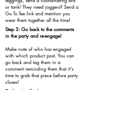
leggings, send a coordinating bra
or tank! They need joggers? Send a
Go To Tee link and mention you
wear them together all the time!
Step 3: Go back to the comments
in the party and re-engage!
Make note of who has engaged
with which product post. You can
go back and tag them in a
comment reminding them that it's
time to grab that piece before party
closes!
Today is all about
CONNECTING! Make sure
you take advantage of your
last chance to engage your