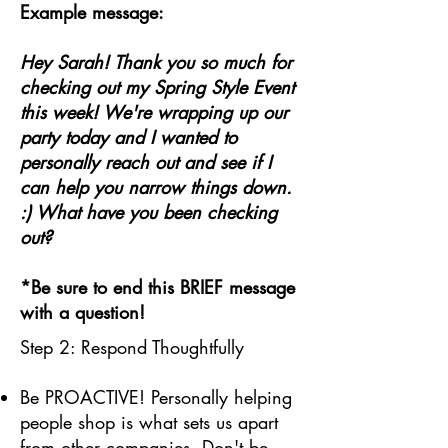
Example message:
Hey Sarah! Thank you so much for
checking out my Spring Style Event
this week! We're wrapping up our
party today and I wanted to
personally reach out and see if I
can help you narrow things down.
:) What have you been checking
out?
*Be sure to end this BRIEF message
with a question!
Step 2: Respond Thoughtfully
Be PROACTIVE! Personally helping
people shop is what sets us apart
from other companies. Don't be