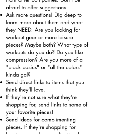
afraid to offer suggestions!
Ask more questions! Dig deep to
learn more about them and what
they NEED. Are you looking for
workout gear or more leisure
pieces? Maybe both? What type of
workouts do you do? Do you like
compression? Are you more of a
"black basics" or "all the colors"
kinda gal?
Send direct links to items that you
think they'll love.
If they're not sure what they're
shopping for, send links to some of
your favorite pieces!
Send ideas for complimenting
pieces. If they're shopping for