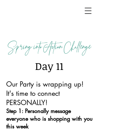
Spring into Action Challenge
Day 11
Our Party is wrapping up!
It's time to connect
PERSONALLY!
Step 1: Personally message
everyone who is shopping with you
this week