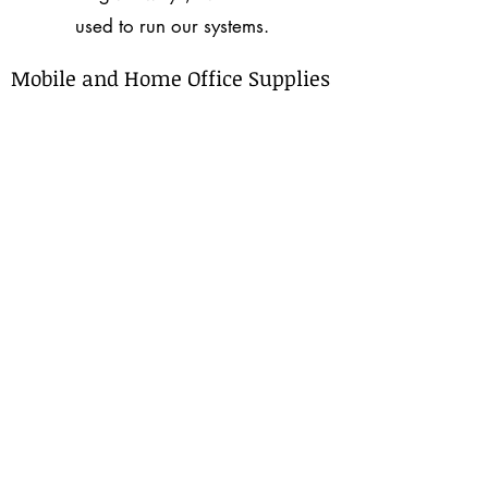
used to run our systems.
Mobile and Home Office Supplies