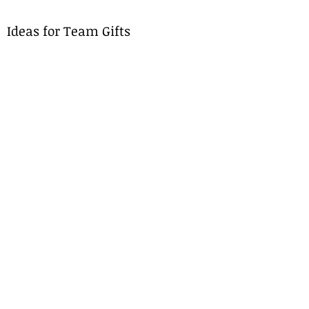
Ideas for Team Gifts