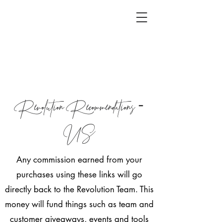
Revolution Recommendations -
US
Any commission earned from your
purchases using these links will go
directly back to the Revolution Team. This
money will fund things such as team and
customer giveaways, events and tools