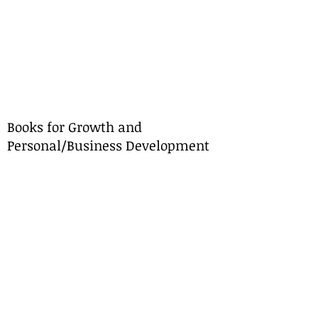
Books for Growth and
Personal/Business Development