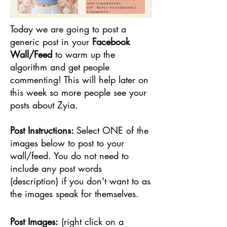
Today we are going to post a
generic post in your
Facebook
Wall/Feed
to warm up the
algorithm and get people
commenting! This will help later on
this week so more people see your
posts about Zyia.
Post Instructions:
Select ONE of the
images below to post to your
wall/feed. You do not need to
include any post words
(description) if you don't want to as
the images speak for themselves.
Post Images:
(right click on a