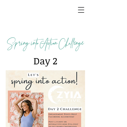
Spring into Action Challenge
Day 2