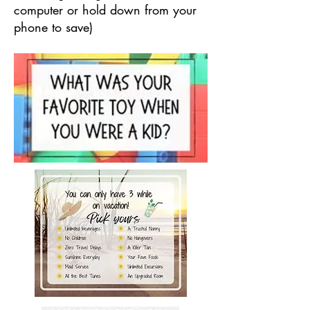
computer or hold down from your
phone to save)