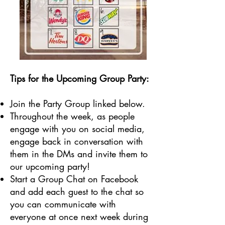
Tips for the Upcoming Group Party:
Join the Party Group linked below.
Throughout the week, as people
engage with you on social media,
engage back in conversation with
them in the DMs and invite them to
our upcoming party!
Start a Group Chat on Facebook
and add each guest to the chat so
you can communicate with
everyone at once next week during