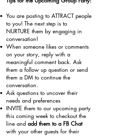
Tips for the Upcoming Group Party:
You are posting to ATTRACT people
to you! The next step is to
NURTURE them by engaging in
conversation!
When someone likes or comments
on your story, reply with a
meaningful comment back. Ask
them a follow up question or send
them a DM to continue the
conversation.
Ask questions to uncover their
needs and preferences
INVITE them to our upcoming party
this coming week to checkout the
line and
add them to a FB Chat
with your other guests for their