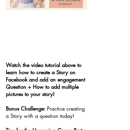
Watch the video tutorial above to
learn how to create a Story on
Facebook and add an engagement
Question + How to add multiple
pictures to your story!
Bonus Challenge:
Practice creating
a Story with a question today!