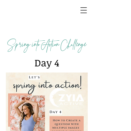
Spring into Action Challenge
Day 4