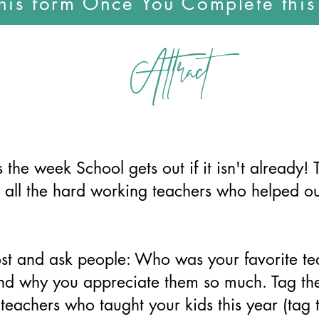
this form Once You Complete thi
Attract
 the week School gets out if it isn't already! 
 all the hard working teachers who helped ou
st and ask people: Who was your favorite t
and why you appreciate them so much. Tag th
 teachers who taught your kids this year (tag 