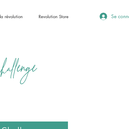
Se conn
a révolution
Revolution Store
llenge