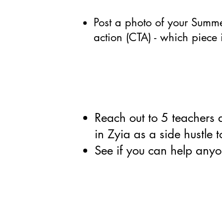
Post a photo of your Summer
action (CTA) - which piece 
Reach out to 5 teachers 
in Zyia as a side hustle
See if you can help anyo