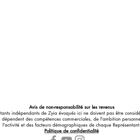
Avis de non-responsabilité sur les revenus
ntants indépendants de Zyia évoqués ici ne doivent pas être consi
us dépendent des compétences commerciales, de l'ambition personn
l'activité et des facteurs démographiques de chaque Représentant
Politique de confidentialité