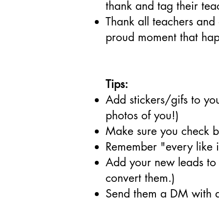
thank and tag their tea
Thank all teachers and 
proud moment that happ
Tips:
Add stickers/gifs to yo
photos of you!)
Make sure you check ba
Remember "every like i
Add your new leads to a
convert them.)
Send them a DM with an