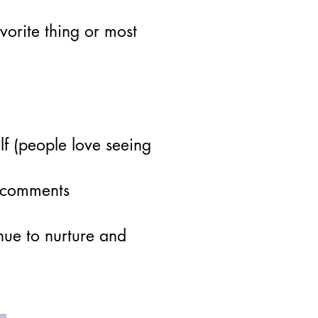
vorite thing or most
lf (people love seeing
d comments
nue to nurture and