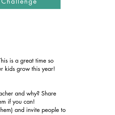
s Challenge
This is a great time so
r kids grow this year!
eacher and why? Share
em if you can!
them) and invite people to