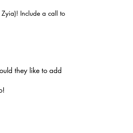
yia)! Include a call to
uld they like to add
o!