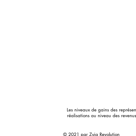
Les niveaux de gains des représe
réalisations au niveau des reven
© 2021 par Zyia Revolution