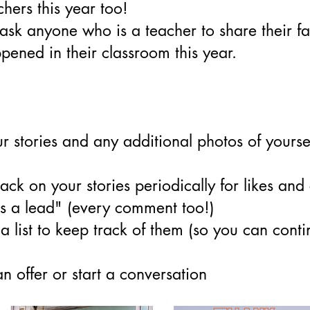
chers this year too!
ask anyone who is a teacher to share their fa
ened in their classroom this year.
ur stories and any additional photos of yourse
ck on your stories periodically for likes an
s a lead" (every comment too!)
 list to keep track of them (so you can conti
 offer or start a conversation