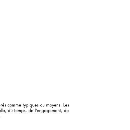
dérés comme typiques ou moyens. Les
elle, du temps, de l'engagement, de
.