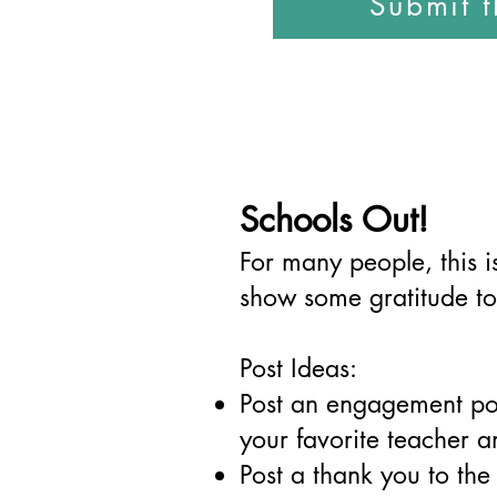
Submit 
Schools Out!
For many people, this is
show some gratitude to
Post Ideas:
Post an engagement po
your favorite teacher 
Post a thank you to the