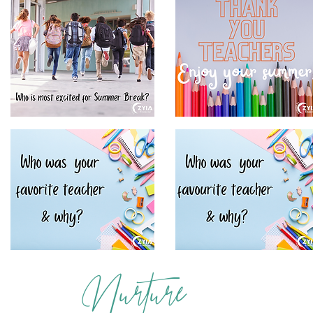
Nurture