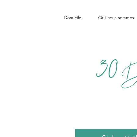
Domicile
Qui nous sommes
30
Da