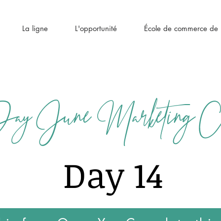
La ligne
L'opportunité
École de commerce de l
y June Marketing Cha
Day 14