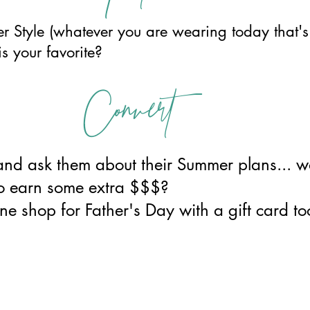
 Style (whatever you are wearing today that's Z
is your favorite?
Convert
and ask them about their Summer plans... wo
 to earn some extra $$$?
ne shop for Father's Day with a gift card to