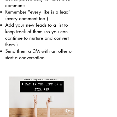
comments
Remember "every like is a lead"
(every comment too!)
Add your new leads to a list to
keep track of them (so you can
continue to nurture and convert
them.)
Send them a DM with an offer or
start a conversation