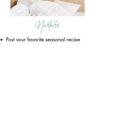
Nurture
Post your favorite seasonal recipe
and why you love it so much! Ask
others to share what they are
planning for dinner tonight so you
can all share ideas!
Convert
Take today to follow up with any
loose ends! Go back through
your lead list from the past few
weeks and circle back with 5-10
conversations you have started
and move them through your