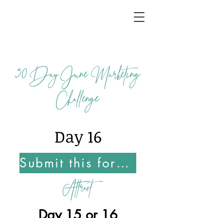
30
Day June Marketing
Challenge
Day 16
Submit this form Once You Complete this Challenge
Attract
Day 15 or 16