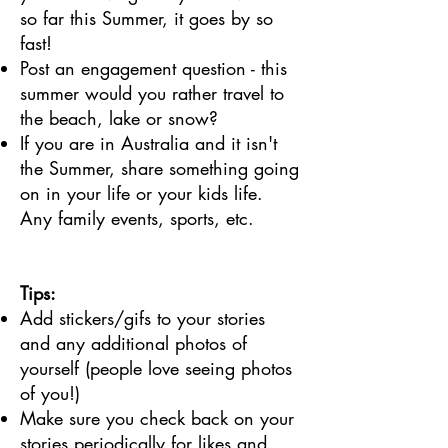
so far this Summer, it goes by so
fast!
Post an engagement question - this
summer would you rather travel to
the beach, lake or snow?
If you are in Australia and it isn't
the Summer, share something going
on in your life or your kids life.
Any family events, sports, etc.
Tips:
Add stickers/gifs to your stories
and any additional photos of
yourself (people love seeing photos
of you!)
Make sure you check back on your
stories periodically for likes and