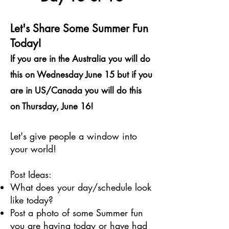
Let's Share Some Summer Fun
Today!
If you are in the Australia you will do
this on Wednesday June 15 but if you
are in US/Canada you will do this
on Thursday, June 16!
Let's give people a window into
your world!
Post Ideas:
What does your day/schedule look
like today?
Post a photo of some Summer fun
you are having today or have had