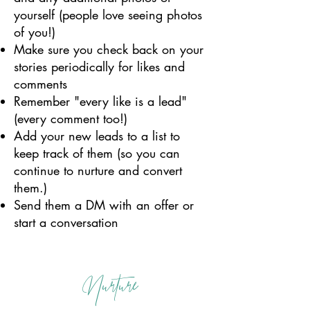
yourself (people love seeing photos
of you!)
Make sure you check back on your
stories periodically for likes and
comments
Remember "every like is a lead"
(every comment too!)
Add your new leads to a list to
keep track of them (so you can
continue to nurture and convert
them.)
Send them a DM with an offer or
start a conversation
Nurture