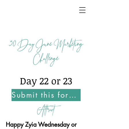
30
Day June Marketing
Challenge
Day 22 or 23
Submit this form Once You Complete this Challenge
Attract
Happy Zyia Wednesday or