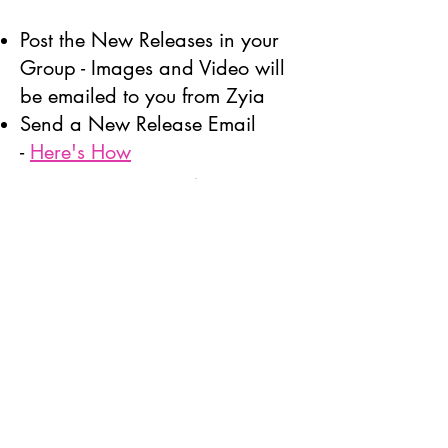
Post the New Releases in your
Group - Images and Video will
be emailed to you from Zyia
Send a New Release Email
-
Here's How
Convert
Reach out to 5 of your customers
and send them the link and
photos of at least one of the new
release pieces that made you
think of them.