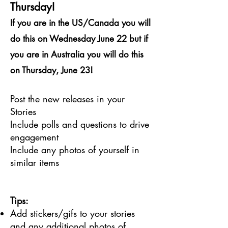
Thursday!
If you are in the US/Canada you will
do this on Wednesday June 22 but if
you are in Australia you will do this
on Thursday, June 23!
Post the new releases in your
Stories
Include polls and questions to drive
engagement
Include any photos of yourself in
similar items
Tips:
Add stickers/gifs to your stories
and any additional photos of