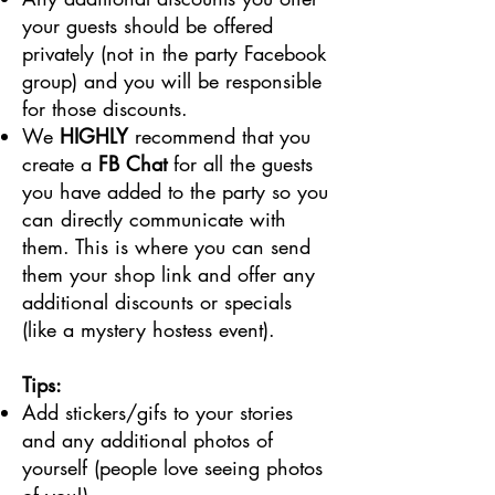
your guests should be offered
privately (not in the party Facebook
group) and you will be responsible
for those discounts.
We
HIGHLY
recommend that you
create a
FB Chat
for all the guests
you have added to the party so you
can directly communicate with
them. This is where you can send
them your shop link and offer any
additional discounts or specials
(like a mystery hostess event).
Tips:
Add stickers/gifs to your stories
and any additional photos of
yourself (people love seeing photos