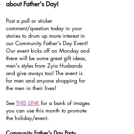
about Father's Day!
Post a poll or sticker
comment/question today in your
stories to drum up more interest in
our Community Father's Day Event!
Our event kicks off on Monday and
there will be some great gift ideas,
men's styles from Zyia Husbands
and give aways too! The event is
for men and anyone shopping for
the men in their lives!
See
THIS LINK
for a bank of images
you can use this month to promote
the holiday/event.
Community Father's Day Party