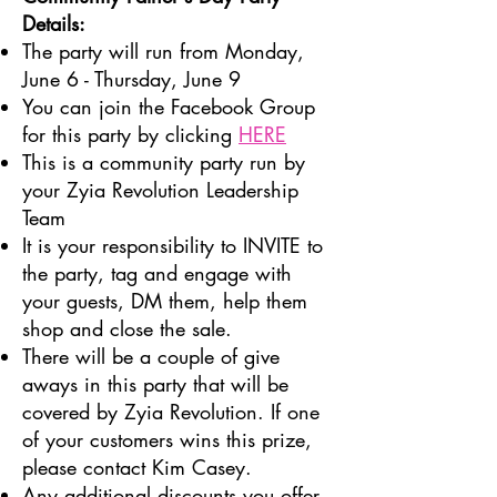
Details:
The party will run from Monday,
June 6 - Thursday, June 9
You can join the Facebook Group
for this party by clicking
HERE
This is a community party run by
your Zyia Revolution Leadership
Team
It is your responsibility to INVITE to
the party, tag and engage with
your guests, DM them, help them
shop and close the sale.
There will be a couple of give
aways in this party that will be
covered by Zyia Revolution. If one
of your customers wins this prize,
please contact Kim Casey.
Any additional discounts you offer