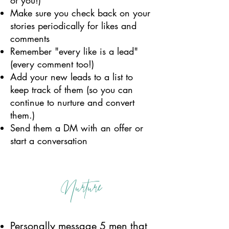
of you!)
Make sure you check back on your
stories periodically for likes and
comments
Remember "every like is a lead"
(every comment too!)
Add your new leads to a list to
keep track of them (so you can
continue to nurture and convert
them.)
Send them a DM with an offer or
start a conversation
Nurture
Personally message 5 men that