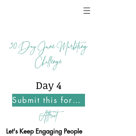
30
Day June Marketing
Challenge
Day 4
Submit this form Once You Complete this Challenge
Attract
Let's Keep Engaging People