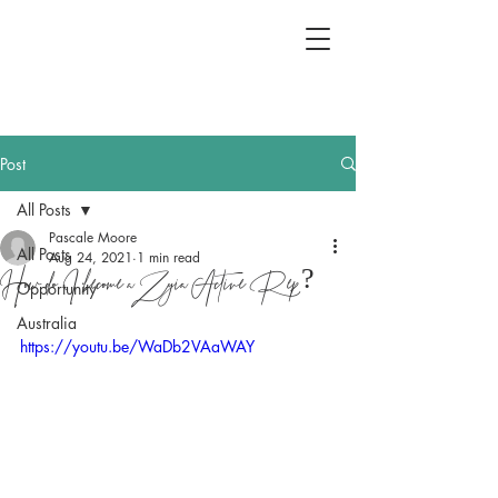
Post
All Posts
Pascale Moore
All Posts
Aug 24, 2021
1 min read
How do I become a Zyia Active Rep?
Opportunity
Australia
https://youtu.be/WaDb2VAaWAY