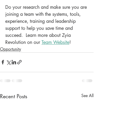
Do your research and make sure you are 
joining a team with the systems, tools, 
experience, training and leadership 
support to help you save time and 
succeed.  Learn more about Zyia 
Revolution on our 
Team Website
!
Opportunity
Recent Posts
See All